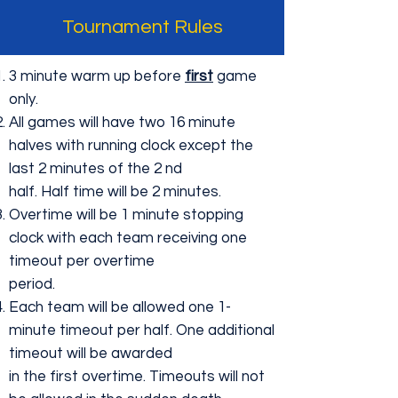
Tournament Rules
3 minute warm up before
first
game
only.
All games will have two 16 minute
halves with running clock except the
last 2 minutes of the 2 nd
half. Half time will be 2 minutes.
Overtime will be 1 minute stopping
clock with each team receiving one
timeout per overtime
period.
Each team will be allowed one 1-
minute timeout per half. One additional
timeout will be awarded
in the first overtime. Timeouts will not