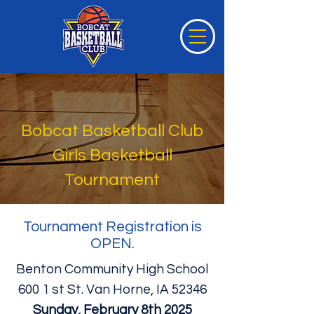
Bobcat Basketball Club
Girls Basketball
Tournament
Tournament Registration is
OPEN.
Benton Community High School
600 1 st St. Van Horne, IA 52346
Sunday, February 8th 2025