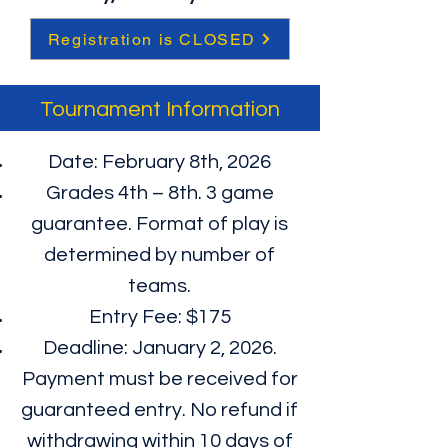
Registration is CLOSED
Tournament Information
Date: February 8th, 2026
Grades 4th – 8th. 3 game
guarantee. Format of play is
determined by number of
teams.
Entry Fee: $175
Deadline: January 2, 2026.
Payment must be received for
guaranteed entry. No refund if
withdrawing within 10 days of