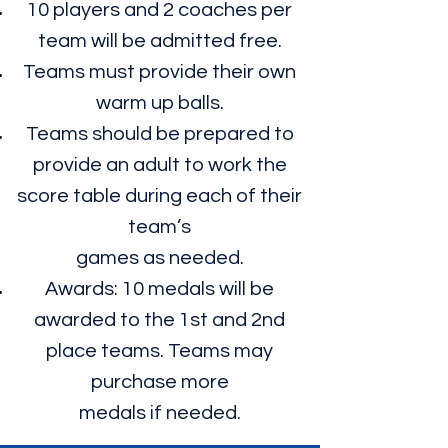
10 players and 2 coaches per
team will be admitted free.
Teams must provide their own
warm up balls.
Teams should be prepared to
provide an adult to work the
score table during each of their
team’s
games as needed.
Awards: 10 medals will be
awarded to the 1st and 2nd
place teams. Teams may
purchase more
medals if needed.