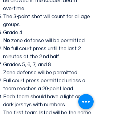
be allowed in the sudden death
overtime.
The 3-point shot will count for all age
groups.
Grade 4
No
zone defense will be permitted
No
full court press until the last 2
minutes of the 2 nd half
Grades 5, 6, 7, and 8
​Zone defense will be permitted
Full court press permitted unless a
team reaches a 20-point lead.
Each team should have a light and
dark jerseys with numbers.
The first team listed will be the home
team and wear light colored jerseys.
The second team listed will be the
visitor team and wear dark colored