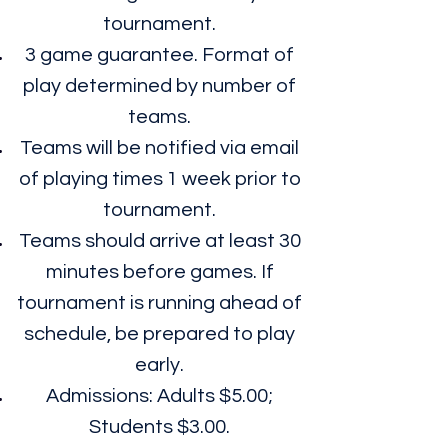
tournament.
3 game guarantee. Format of
play determined by number of
teams.
Teams will be notified via email
of playing times 1 week prior to
tournament.
Teams should arrive at least 30
minutes before games. If
tournament is running ahead of
schedule, be prepared to play
early.
Admissions: Adults $5.00;
Students $3.00.