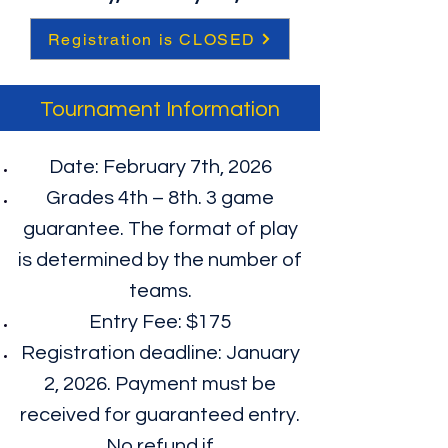
Registration is CLOSED
Tournament Information
Date: February 7th, 2026
Grades 4th – 8th. 3 game
guarantee. The format of play
is determined by the number of
teams.​
Entry Fee: $175
Registration deadline: January
2, 2026. Payment must be
received for guaranteed entry.
No refund if