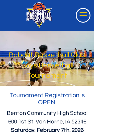
Bobcat Basketball Club
Boys Basketball
Tournament
Tournament Registration is
OPEN.
Benton Community High School
600 1st St. Van Horne, IA 52346
Saturday, February 7th, 2026