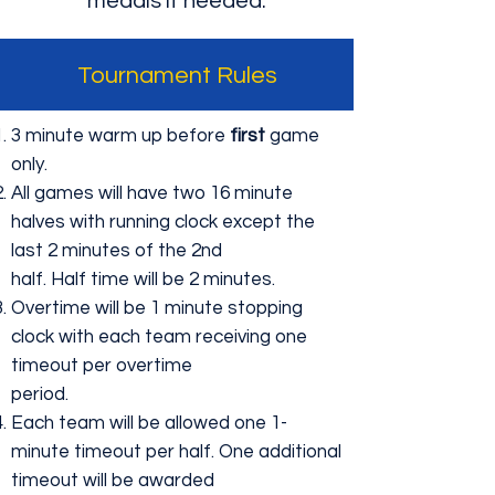
medals if needed.
Tournament Rules
3 minute warm up before
first
game
only.
All games will have two 16 minute
halves with running clock except the
last 2 minutes of the 2nd
half. Half time will be 2 minutes.
Overtime will be 1 minute stopping
clock with each team receiving one
timeout per overtime
period.
Each team will be allowed one 1-
minute timeout per half. One additional
timeout will be awarded