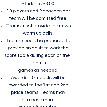
Students $3.00.
10 players and 2 coaches per
team will be admitted free.
Teams must provide their own
warm up balls.
Teams should be prepared to
provide an adult to work the
score table during each of their
team’s
games as needed.
Awards: 10 medals will be
awarded to the 1st and 2nd
place teams. Teams may
purchase more