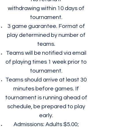
withdrawing within 10 days of
tournament.
3 game guarantee. Format of
play determined by number of
teams.
Teams will be notified via email
of playing times 1 week prior to
tournament.
Teams should arrive at least 30
minutes before games. If
tournament is running ahead of
schedule, be prepared to play
early.
Admissions: Adults $5.00;