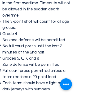
in the first overtime. Timeouts will not
be allowed in the sudden death
overtime.
The 3-point shot will count for all age
groups.
Grade 4
No
zone defense will be permitted
No
full court press until the last 2
minutes of the 2nd half
Grades 5, 6, 7, and 8
Zone defense will be permitted
Full court press permitted unless a
team reaches a 20-point lead.
Each team should have a light and
dark jerseys with numbers.
The first team listed will be the home
team and wear light colored jerseys.